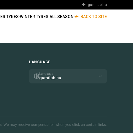
gumilab.hu
ER TYRES
·
WINTER TYRES
·
ALL SEASON
·
BACK TO SITE
LANGUAGE
Language
gumilab.hu
inks. We may receive compensation when you click on certain links.