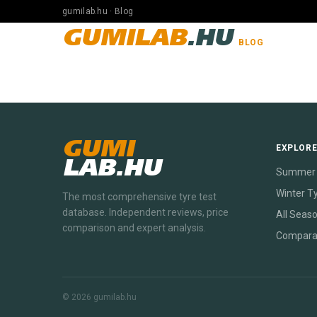
gumilab.hu · Blog
GUMILAB
.HU
BLOG
GUMI
EXPLOR
LAB.HU
Summer 
Winter T
The most comprehensive tyre test
database. Independent reviews, price
All Seas
comparison and expert analysis.
Compara
© 2026 gumilab.hu