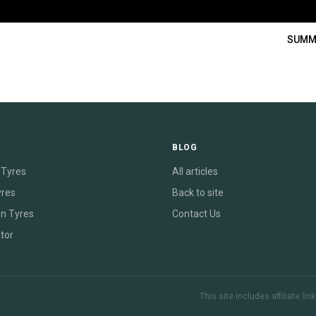
SUMM
E
BLOG
Tyres
All articles
yres
Back to site
on Tyres
Contact Us
tor
This site includes affiliate l