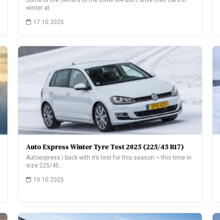
Some of the owners of the BMW M4 don’t drive their cars in
winter at…
17.10.2025
Auto Express Winter Tyre Test 2025 (225/45 R17)
Autoexpress i back with it’s test for this season – this time in
size 225/45…
10.10.2025