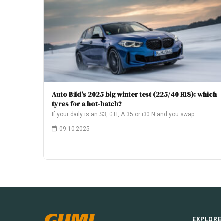
Auto Bild’s 2025 big winter test (225/40 R18): which
tyres for a hot-hatch?
If your daily is an S3, GTI, A 35 or i30 N and you swap…
09.10.2025
GUMI
EXPLOR