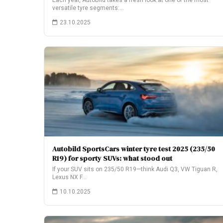
Each year, AutoBild takes a fresh look at one of the most
versatile tyre segments:…
23.10.2025
Autobild SportsCars winter tyre test 2025 (235/50
R19) for sporty SUVs: what stood out
If your SUV sits on 235/50 R19—think Audi Q3, VW Tiguan R,
Lexus NX F…
10.10.2025