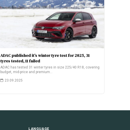
ADAC published it’s winter tyre test for 2025, 31
tyres tested, 11 failed
ADAC has tested 31 winter tyres in size 225/40 R18, covering
budget, mid-price and premium…
23.09.2025
LANGUAGE