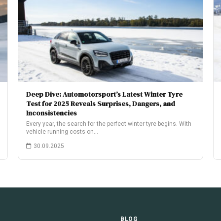
Deep Dive: Automotorsport’s Latest Winter Tyre
Test for 2025 Reveals Surprises, Dangers, and
Inconsistencies
Every year, the search for the perfect winter tyre begins. With
vehicle running costs on…
30.09.2025
E
BLOG