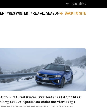
gumilab.hu
ER TYRES
·
WINTER TYRES
·
ALL SEASON
·
BACK TO SITE
Auto Bild Allrad Winter Tyre Test 2025 (215/55 R17):
Compact SUV Specialists Under the Microscope