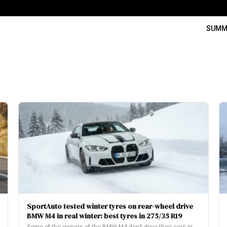
SUMM
SportAuto tested winter tyres on rear-wheel drive
BMW M4 in real winter: best tyres in 275/35 R19