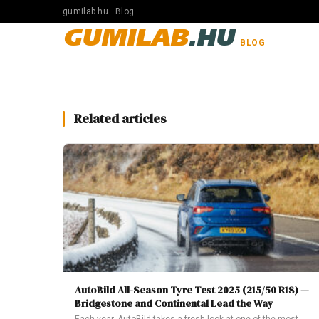
gumilab.hu · Blog
GUMILAB
.HU
BLOG
Related articles
AutoBild All-Season Tyre Test 2025 (215/50 R18) —
Bridgestone and Continental Lead the Way