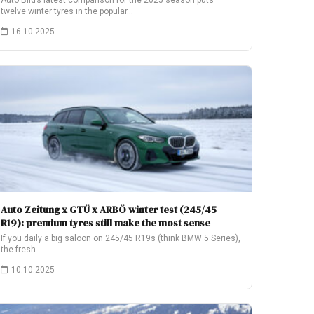
Auto Bild’s latest comparison for the 2025 season puts
twelve winter tyres in the popular…
16.10.2025
Auto Zeitung x GTÜ x ARBÖ winter test (245/45
R19): premium tyres still make the most sense
If you daily a big saloon on 245/45 R19s (think BMW 5 Series),
the fresh…
10.10.2025