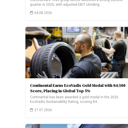
Continental’s Tires group sector delivered a strong second
quarter in 2026, with adjusted EBIT climbing…
04.08.2026
Continental Earns EcoVadis Gold Medal with 84/100
Score, Placing in Global Top 5%
Continental has been awarded a gold medal in the 2026
EcoVadis Sustainability Rating, scoring 84…
27.07.2026