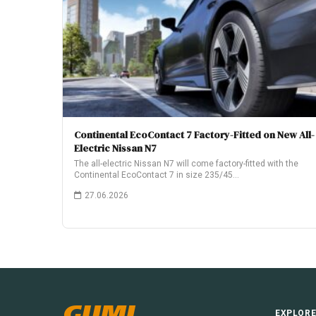
Continental EcoContact 7 Factory-Fitted on New All-
Electric Nissan N7
The all-electric Nissan N7 will come factory-fitted with the
Continental EcoContact 7 in size 235/45…
27.06.2026
GUMI
EXPLOR