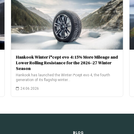
Hankook Winter i*cept evo 4: 15% More Mileage and
Lower Rolling Resistance for the 2026–27 Winter
Season
Hankook has launched the Winter i*cept evo 4, the fourth
generation of its flagship winter…
24.06.2026
E
BLOG