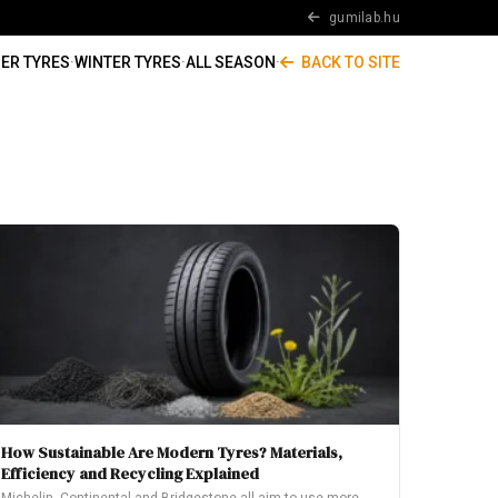
gumilab.hu
ER TYRES
·
WINTER TYRES
·
ALL SEASON
·
BACK TO SITE
How Sustainable Are Modern Tyres? Materials,
Efficiency and Recycling Explained