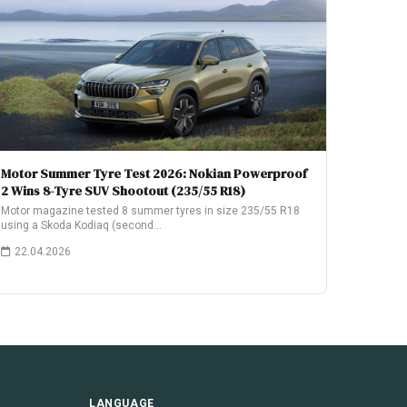
Motor Summer Tyre Test 2026: Nokian Powerproof
2 Wins 8-Tyre SUV Shootout (235/55 R18)
Motor magazine tested 8 summer tyres in size 235/55 R18
using a Skoda Kodiaq (second…
22.04.2026
LANGUAGE