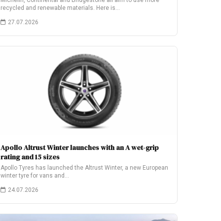
Michelin, Continental and Bridgestone all aim to use more
recycled and renewable materials. Here is…
27.07.2026
Apollo Altrust Winter launches with an A wet-grip
rating and 15 sizes
Apollo Tyres has launched the Altrust Winter, a new European
winter tyre for vans and…
24.07.2026