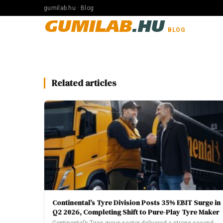
gumilab.hu · Blog
GUMILAB
.HU
BLOG
Related articles
Continental’s Tyre Division Posts 35% EBIT Surge in
Q2 2026, Completing Shift to Pure-Play Tyre Maker