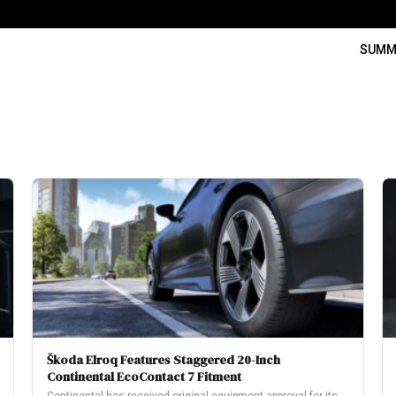
SUMM
Škoda Elroq Features Staggered 20-Inch
Continental EcoContact 7 Fitment