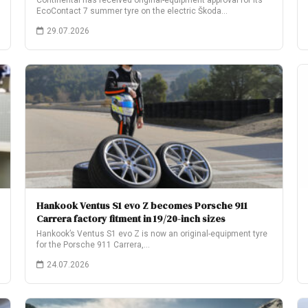
Continental has received original-equipment approval for its
EcoContact 7 summer tyre on the electric Škoda…
29.07.2026
Hankook Ventus S1 evo Z becomes Porsche 911
Carrera factory fitment in 19/20-inch sizes
Hankook’s Ventus S1 evo Z is now an original-equipment tyre
for the Porsche 911 Carrera,…
24.07.2026