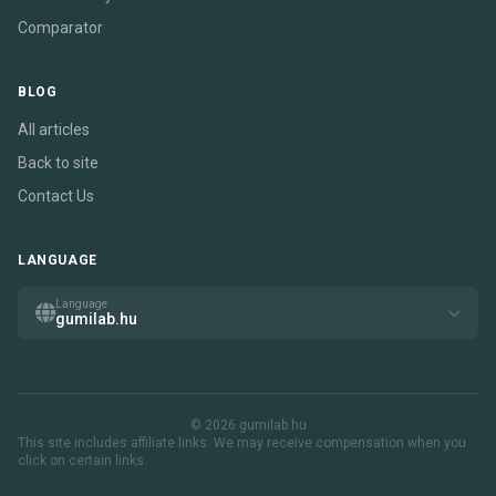
Comparator
BLOG
All articles
Back to site
Contact Us
LANGUAGE
Language
gumilab.hu
© 2026 gumilab.hu
This site includes affiliate links. We may receive compensation when you
click on certain links.