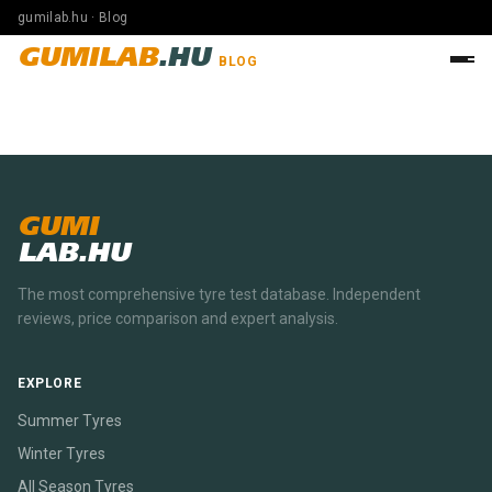
gumilab.hu · Blog
GUMILAB
.HU
BLOG
GUMI
LAB.HU
The most comprehensive tyre test database. Independent
reviews, price comparison and expert analysis.
EXPLORE
Summer Tyres
Winter Tyres
All Season Tyres