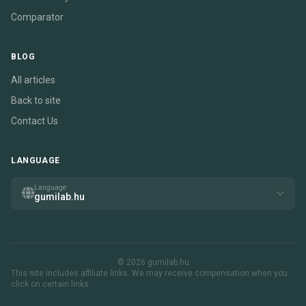
Comparator
BLOG
All articles
Back to site
Contact Us
LANGUAGE
Language
gumilab.hu
© 2026 gumilab.hu
This site includes affiliate links. We may receive compensation when you
click on certain links.