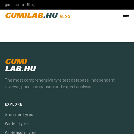
gumilab.hu · Blog
GUMILAB
.HU
BLOG
GUMI
LAB.HU
The most comprehensive tyre test database. Independent
reviews, price comparison and expert analysis.
EXPLORE
Summer Tyres
Winter Tyres
All Season Tyres