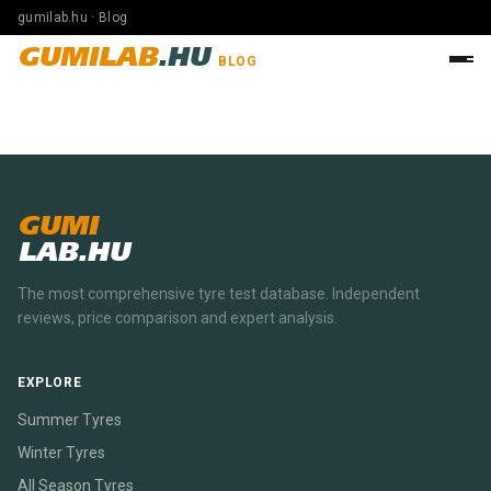
gumilab.hu · Blog
GUMILAB
.HU
BLOG
GUMI
LAB.HU
The most comprehensive tyre test database. Independent
reviews, price comparison and expert analysis.
EXPLORE
Summer Tyres
Winter Tyres
All Season Tyres