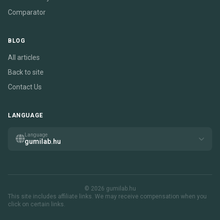
Comparator
BLOG
All articles
Back to site
Contact Us
LANGUAGE
Language
gumilab.hu
© 2026 gumilab.hu
This site includes affiliate links. We may receive compensation when you
click on certain links.