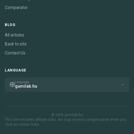
Comparator
BLOG
All articles
Back to site
Contact Us
LANGUAGE
Language
gumilab.hu
© 2026 gumilab.hu
This site includes affiliate links. We may receive compensation when you
click on certain links.