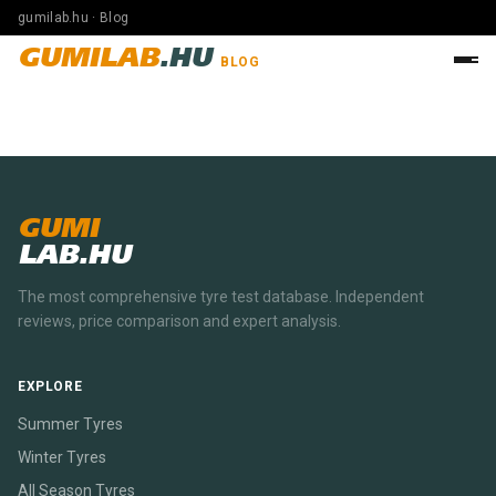
gumilab.hu · Blog
GUMILAB
.HU
BLOG
GUMI
LAB.HU
The most comprehensive tyre test database. Independent
reviews, price comparison and expert analysis.
EXPLORE
Summer Tyres
Winter Tyres
All Season Tyres