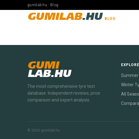
gumilab.hu · Blog
GUMILAB
.HU
BLOG
GUMI
EXPLOR
LAB.HU
Summer 
Winter T
The most comprehensive tyre test
database. Independent reviews, price
All Seas
comparison and expert analysis.
Compara
© 2026 gumilab.hu