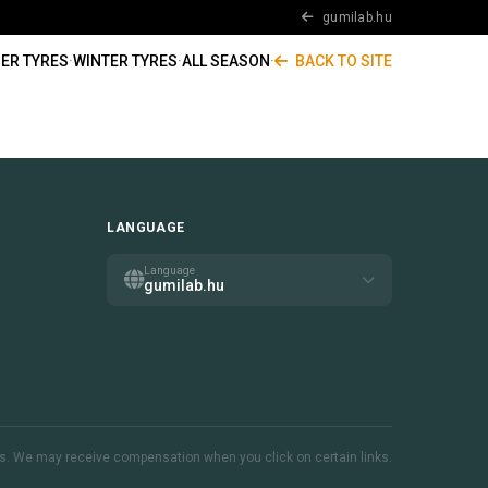
gumilab.hu
ER TYRES
·
WINTER TYRES
·
ALL SEASON
·
BACK TO SITE
LANGUAGE
Language
gumilab.hu
inks. We may receive compensation when you click on certain links.