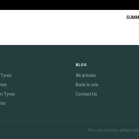
SUMM
E
BLOG
Tyres
All articles
yres
Back to site
on Tyres
Contact Us
tor
This site includes affiliate l