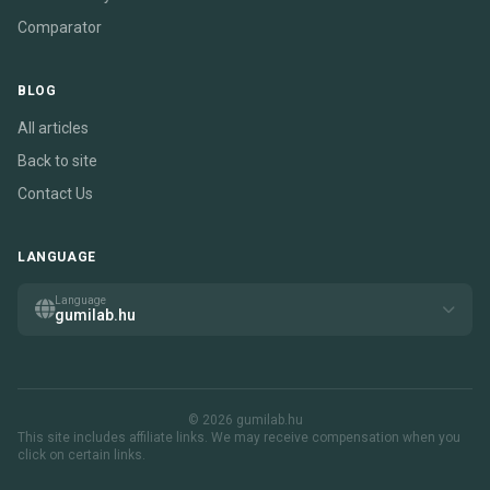
Comparator
BLOG
All articles
Back to site
Contact Us
LANGUAGE
Language
gumilab.hu
© 2026 gumilab.hu
This site includes affiliate links. We may receive compensation when you
click on certain links.