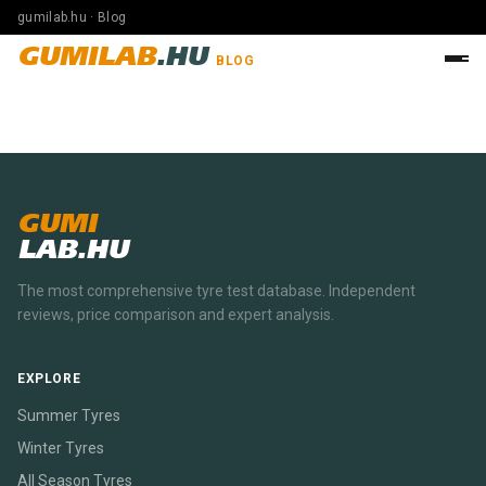
gumilab.hu · Blog
GUMILAB
.HU
BLOG
GUMI
LAB.HU
The most comprehensive tyre test database. Independent
reviews, price comparison and expert analysis.
EXPLORE
Summer Tyres
Winter Tyres
All Season Tyres