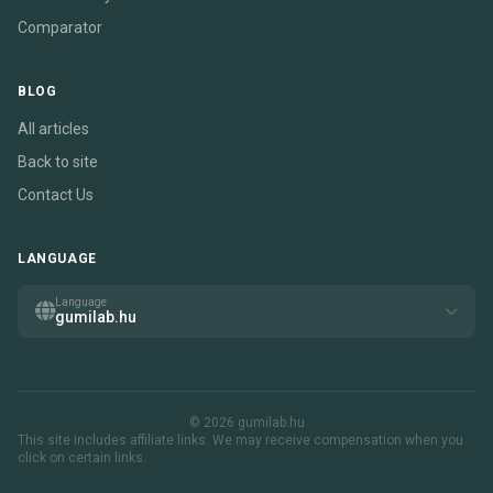
Comparator
BLOG
All articles
Back to site
Contact Us
LANGUAGE
Language
gumilab.hu
© 2026 gumilab.hu
This site includes affiliate links. We may receive compensation when you
click on certain links.