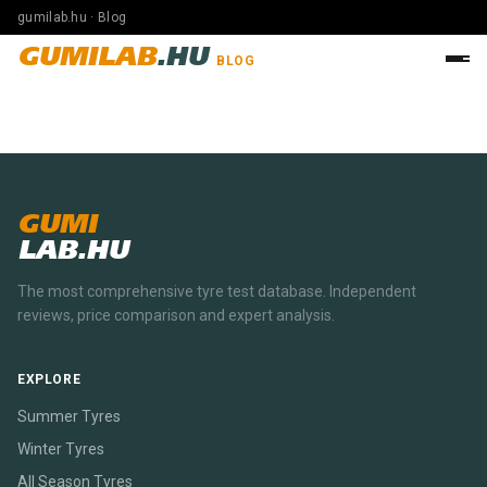
gumilab.hu · Blog
GUMILAB
.HU
BLOG
GUMI
LAB.HU
The most comprehensive tyre test database. Independent
reviews, price comparison and expert analysis.
EXPLORE
Summer Tyres
Winter Tyres
All Season Tyres