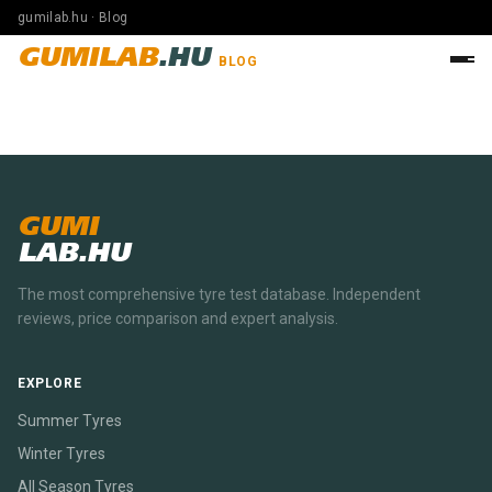
gumilab.hu · Blog
GUMILAB
.HU
BLOG
GUMI
LAB.HU
The most comprehensive tyre test database. Independent
reviews, price comparison and expert analysis.
EXPLORE
Summer Tyres
Winter Tyres
All Season Tyres