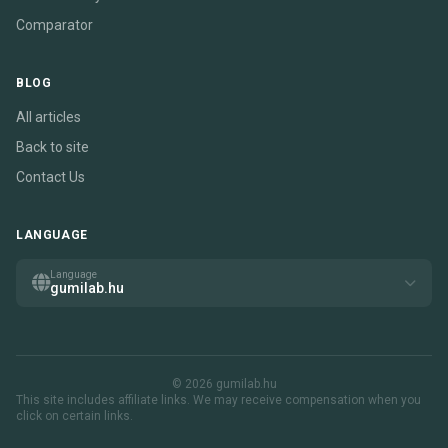
Comparator
BLOG
All articles
Back to site
Contact Us
LANGUAGE
Language
gumilab.hu
© 2026 gumilab.hu
This site includes affiliate links. We may receive compensation when you
click on certain links.