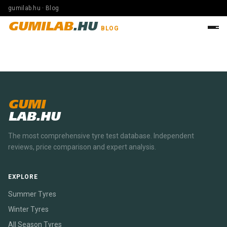
gumilab.hu · Blog
GUMILAB
.HU
BLOG
GUMI
LAB.HU
The most comprehensive tyre test database. Independent
reviews, price comparison and expert analysis.
EXPLORE
Summer Tyres
Winter Tyres
All Season Tyres