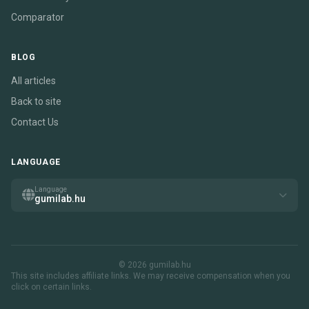
Comparator
BLOG
All articles
Back to site
Contact Us
LANGUAGE
Language
gumilab.hu
© 2026 gumilab.hu
This site includes affiliate links. We may receive compensation when you
click on certain links.