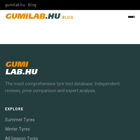
gumilab.hu · Blog
GUMILAB
.HU
BLOG
GUMI
LAB.HU
The most comprehensive tyre test database. Independent
reviews, price comparison and expert analysis.
EXPLORE
Summer Tyres
Winter Tyres
All Season Tyres