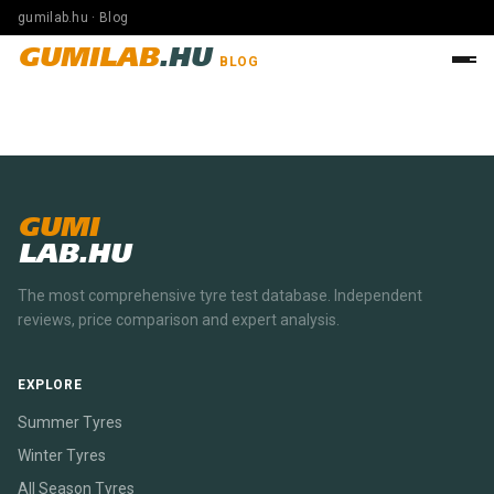
gumilab.hu · Blog
GUMILAB
.HU
BLOG
GUMI
LAB.HU
The most comprehensive tyre test database. Independent
reviews, price comparison and expert analysis.
EXPLORE
Summer Tyres
Winter Tyres
All Season Tyres