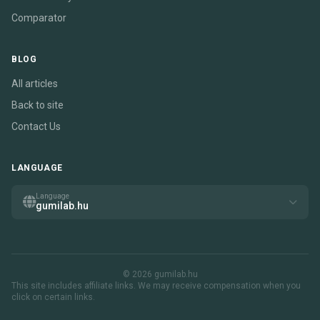
Comparator
BLOG
All articles
Back to site
Contact Us
LANGUAGE
Language
gumilab.hu
© 2026 gumilab.hu
This site includes affiliate links. We may receive compensation when you
click on certain links.