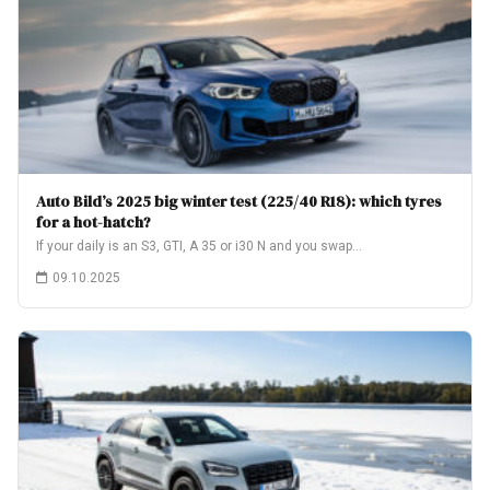
Auto Bild’s 2025 big winter test (225/40 R18): which tyres
for a hot-hatch?
If your daily is an S3, GTI, A 35 or i30 N and you swap…
09.10.2025