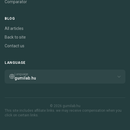
Comparator
BLOG
All articles
Back to site
Contact us
LANGUAGE
Language
gumilab.hu
© 2026 gumilab.hu
This site includes affiliate links. we may receive compensation when you
click on certain links.