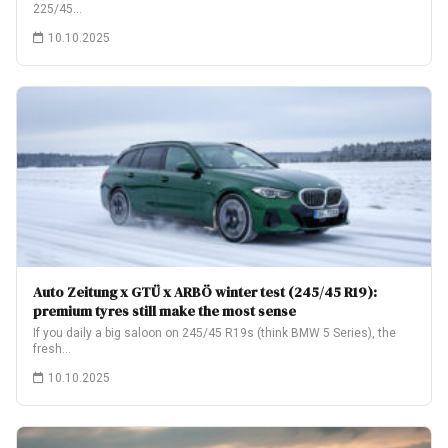
225/45…
10.10.2025
Auto Zeitung x GTÜ x ARBÖ winter test (245/45 R19):
premium tyres still make the most sense
If you daily a big saloon on 245/45 R19s (think BMW 5 Series), the
fresh…
10.10.2025