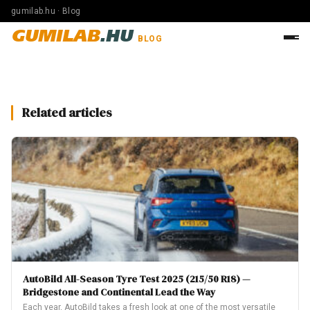
gumilab.hu · Blog
GUMILAB
.HU
BLOG
Related articles
AutoBild All-Season Tyre Test 2025 (215/50 R18) —
Bridgestone and Continental Lead the Way
Each year, AutoBild takes a fresh look at one of the most versatile