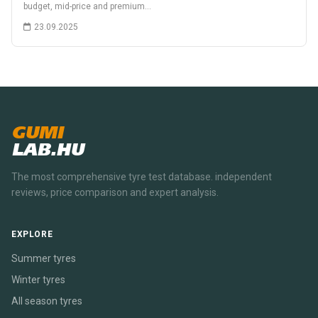
budget, mid-price and premium…
23.09.2025
GUMI
LAB.HU
The most comprehensive tyre test database. independent
reviews, price comparison and expert analysis.
EXPLORE
Summer tyres
Winter tyres
All season tyres