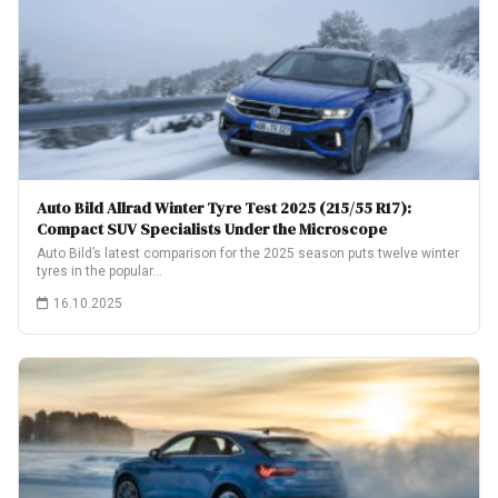
Auto Bild Allrad Winter Tyre Test 2025 (215/55 R17):
Compact SUV Specialists Under the Microscope
Auto Bild’s latest comparison for the 2025 season puts twelve winter
tyres in the popular…
16.10.2025