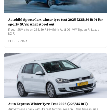
Autobild SportsCars winter tyre test 2025 (235/50 R19) for
sporty SUVs: what stood out
If your SUV sits on 235/50 R19—think Audi Q3, VW Tiguan R, Lexus
NX F…
10.10.2025
Auto Express Winter Tyre Test 2025 (225/45 R17)
Autoexpress i back with it’s test for this season – this time in size