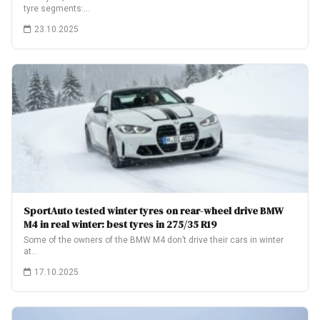
tyre segments:…
23.10.2025
SportAuto tested winter tyres on rear-wheel drive BMW
M4 in real winter: best tyres in 275/35 R19
Some of the owners of the BMW M4 don’t drive their cars in winter
at…
17.10.2025