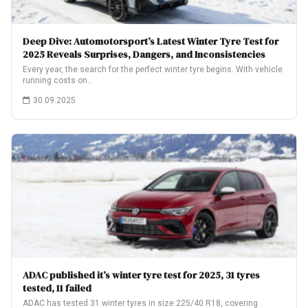
Deep Dive: Automotorsport’s Latest Winter Tyre Test for
2025 Reveals Surprises, Dangers, and Inconsistencies
Every year, the search for the perfect winter tyre begins. With vehicle
running costs on…
30.09.2025
ADAC published it’s winter tyre test for 2025, 31 tyres
tested, 11 failed
ADAC has tested 31 winter tyres in size 225/40 R18, covering