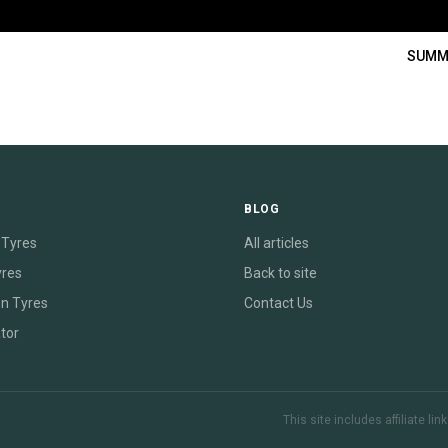
SUMM
E
BLOG
Tyres
All articles
yres
Back to site
on Tyres
Contact Us
tor
This site includes affiliate l