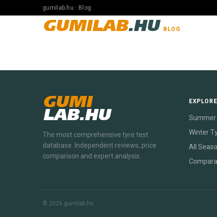
gumilab.hu · Blog
GUMILAB
.HU
BLOG
GUMI
EXPLOR
LAB.HU
Summer 
Winter T
The most comprehensive tyre test
database. Independent reviews, price
All Seas
comparison and expert analysis.
Compara
© 2026 gumilab.hu