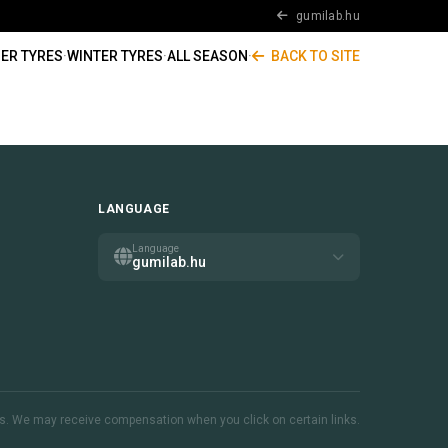
gumilab.hu
ER TYRES
·
WINTER TYRES
·
ALL SEASON
·
BACK TO SITE
LANGUAGE
Language
gumilab.hu
inks. We may receive compensation when you click on certain links.