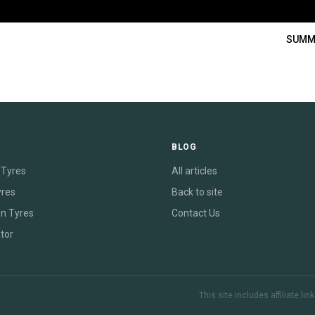
SUMM
E
BLOG
Tyres
All articles
yres
Back to site
on Tyres
Contact Us
tor
This site includes affiliate l