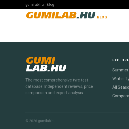
gumilab.hu · Blog
GUMILAB
.HU
BLOG
GUMI
EXPLOR
LAB.HU
Summer 
Winter T
The most comprehensive tyre test
database. Independent reviews, price
All Seas
comparison and expert analysis.
Compara
© 2026 gumilab.hu