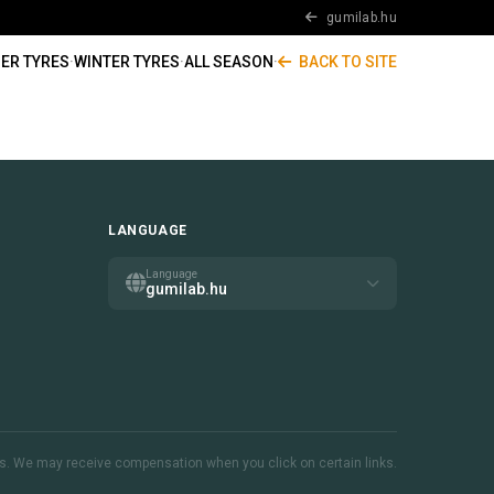
gumilab.hu
ER TYRES
·
WINTER TYRES
·
ALL SEASON
·
BACK TO SITE
LANGUAGE
Language
gumilab.hu
inks. We may receive compensation when you click on certain links.