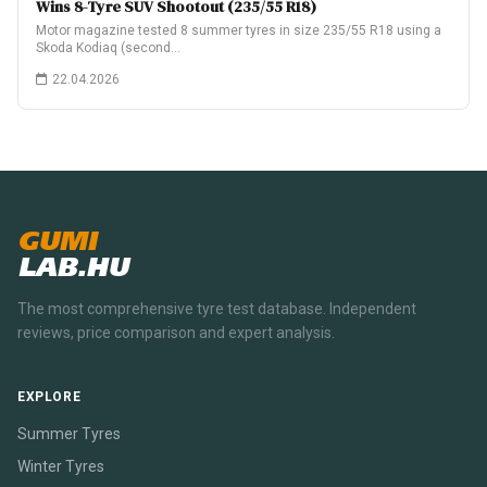
Wins 8-Tyre SUV Shootout (235/55 R18)
Motor magazine tested 8 summer tyres in size 235/55 R18 using a
Skoda Kodiaq (second…
22.04.2026
GUMI
LAB.HU
The most comprehensive tyre test database. Independent
reviews, price comparison and expert analysis.
EXPLORE
Summer Tyres
Winter Tyres