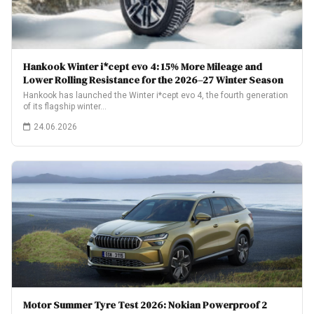
Hankook Winter i*cept evo 4: 15% More Mileage and
Lower Rolling Resistance for the 2026–27 Winter Season
Hankook has launched the Winter i*cept evo 4, the fourth generation
of its flagship winter…
24.06.2026
Motor Summer Tyre Test 2026: Nokian Powerproof 2