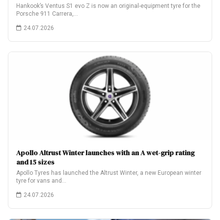
Hankook’s Ventus S1 evo Z is now an original-equipment tyre for the
Porsche 911 Carrera,…
24.07.2026
Apollo Altrust Winter launches with an A wet-grip rating
and 15 sizes
Apollo Tyres has launched the Altrust Winter, a new European winter
tyre for vans and…
24.07.2026