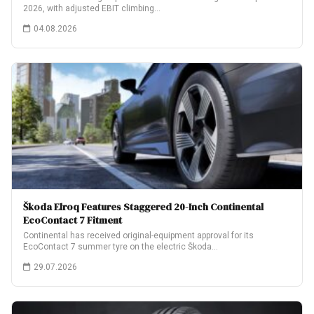
2026, with adjusted EBIT climbing…
04.08.2026
Škoda Elroq Features Staggered 20-Inch Continental
EcoContact 7 Fitment
Continental has received original-equipment approval for its
EcoContact 7 summer tyre on the electric Škoda…
29.07.2026