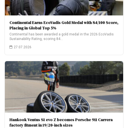
Continental Earns EcoVadis Gold Medal with 84/100 Score,
Placing in Global Top 5%
Continental has been awarded a gold medal in the 2026 EcoVadis
Sustainability Rating, scoring 84…
27.07.2026
Hankook Ventus S1 evo Z becomes Porsche 911 Carrera
factory fitment in 19/20-inch sizes