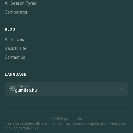
All Season Tyres
Comparator
BLOG
All articles
Back to site
Contact Us
LANGUAGE
Language
gumilab.hu
© 2026 gumilab.hu
This site includes affiliate links. We may receive compensation when you
click on certain links.