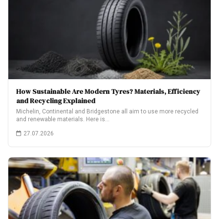
How Sustainable Are Modern Tyres? Materials, Efficiency
and Recycling Explained
Michelin, Continental and Bridgestone all aim to use more recycled
and renewable materials. Here is…
27.07.2026