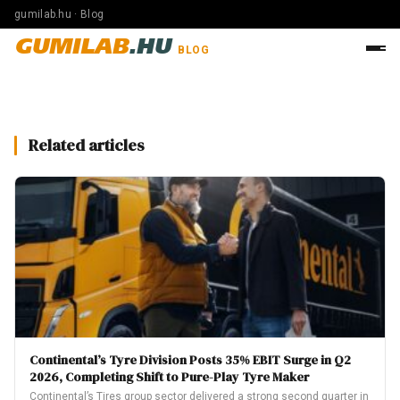
gumilab.hu · Blog
GUMILAB
.HU
BLOG
Related articles
Continental’s Tyre Division Posts 35% EBIT Surge in Q2
2026, Completing Shift to Pure-Play Tyre Maker
Continental’s Tires group sector delivered a strong second quarter in