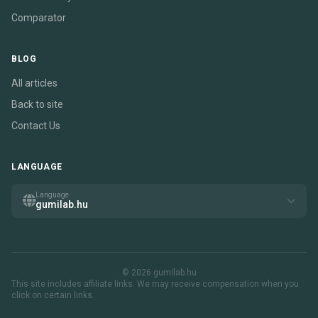
Comparator
BLOG
All articles
Back to site
Contact Us
LANGUAGE
Language
gumilab.hu
© 2026 gumilab.hu
This site includes affiliate links. We may receive compensation when you
click on certain links.