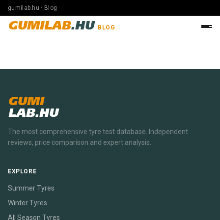
gumilab.hu · Blog
GUMILAB
.HU
BLOG
GUMI
LAB.HU
The most comprehensive tyre test database. Independent
reviews, price comparison and expert analysis.
EXPLORE
Summer Tyres
Winter Tyres
All Season Tyres